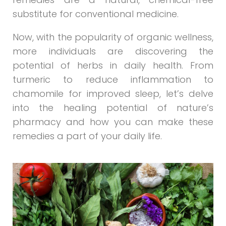
substitute for conventional medicine.
Now, with the popularity of organic wellness,
more individuals are discovering the
potential of herbs in daily health. From
turmeric to reduce inflammation to
chamomile for improved sleep, let’s delve
into the healing potential of nature’s
pharmacy and how you can make these
remedies a part of your daily life.