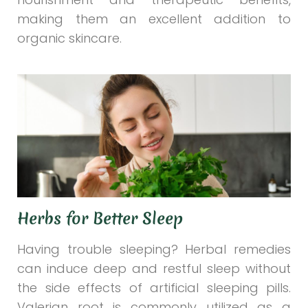
making them an excellent addition to
organic skincare.
Herbs for Better Sleep
Having trouble sleeping? Herbal remedies
can induce deep and restful sleep without
the side effects of artificial sleeping pills.
Valerian root is commonly utilized as a