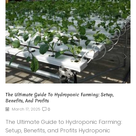
The Ultimate Guide To Hydroponic Farming: Setup,
Benefits, And Profits
March 17, 2025
0
The Ultimate Guide to Hydroponic Farming:
Setup, Benefits, and Profits Hydroponic