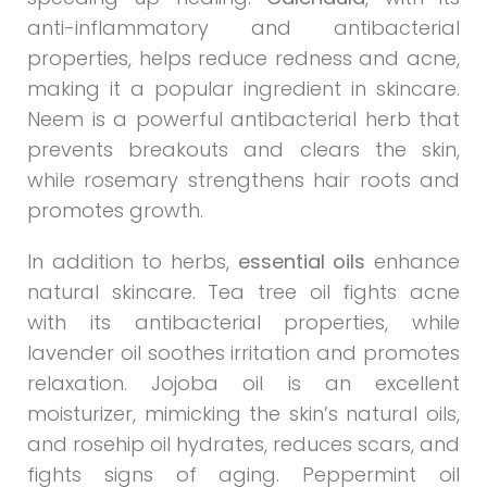
anti-inflammatory and antibacterial
properties, helps reduce redness and acne,
making it a popular ingredient in skincare.
Neem is a powerful antibacterial herb that
prevents breakouts and clears the skin,
while rosemary strengthens hair roots and
promotes growth.
In addition to herbs,
essential oils
enhance
natural skincare. Tea tree oil fights acne
with its antibacterial properties, while
lavender oil soothes irritation and promotes
relaxation. Jojoba oil is an excellent
moisturizer, mimicking the skin’s natural oils,
and rosehip oil hydrates, reduces scars, and
fights signs of aging. Peppermint oil