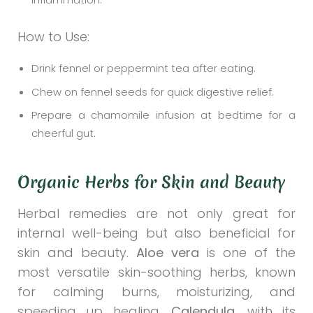
How to Use:
Drink fennel or peppermint tea after eating.
Chew on fennel seeds for quick digestive relief.
Prepare a chamomile infusion at bedtime for a
cheerful gut.
Organic Herbs for Skin and Beauty
Herbal remedies are not only great for
internal well-being but also beneficial for
skin and beauty.
Aloe vera
is one of the
most versatile skin-soothing herbs, known
for calming burns, moisturizing, and
speeding up healing.
Calendula
, with its