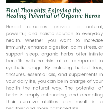
Final Thoughts: Enjoying the
Healing Potential of Organic Herbs
Herbal remedies provide a natural,
powerful, and holistic solution to everyday
health. Whether you want to increase
immunity, enhance digestion, calm stress, or
support sleep, organic herbs offer infinite
benefits with no risks at all compared to
synthetic drugs. By including herbal teas,
tinctures, essential oils, and supplements in
your daily life, you can be in charge of your
health the natural way. The potential of
herbs is simply astounding, and accepting
their curative abilities can result in a
healthier and more balanced life.