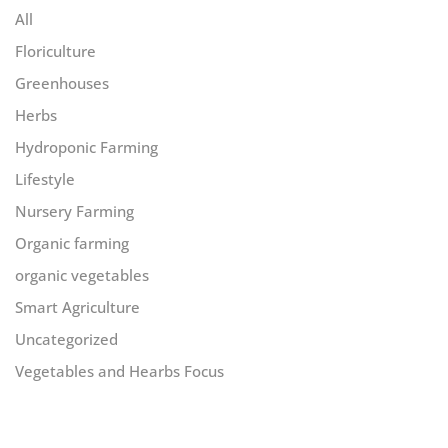
All
Floriculture
Greenhouses
Herbs
Hydroponic Farming
Lifestyle
Nursery Farming
Organic farming
organic vegetables
Smart Agriculture
Uncategorized
Vegetables and Hearbs Focus