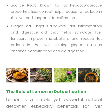
Licorice Root:
Known for its hepatoprotective
properties, licorice root helps reduce fat buildup in
the liver and supports detoxification.
Ginger Tea:
Ginger is a powerful anti-inflammatory
and digestive aid that helps stimulate liver
function, improve metabolism, and reduce fat
buildup in the liver. Drinking ginger tea can
enhance detoxification and aid digestion.
The Role of Lemon in Detoxification
Lemon is a simple yet powerful natural
detoxifier, especially beneficial for liver