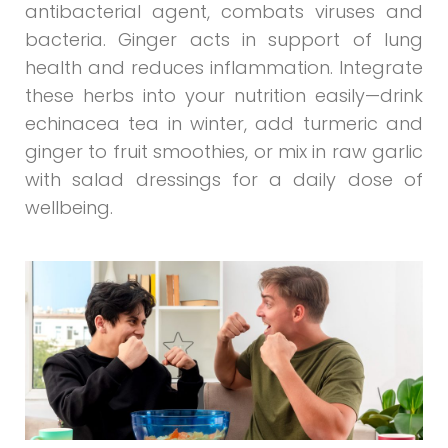
antibacterial agent, combats viruses and
bacteria. Ginger acts in support of lung
health and reduces inflammation. Integrate
these herbs into your nutrition easily—drink
echinacea tea in winter, add turmeric and
ginger to fruit smoothies, or mix in raw garlic
with salad dressings for a daily dose of
wellbeing.