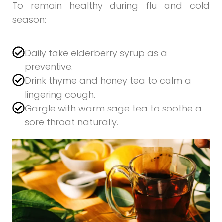
To remain healthy during flu and cold
season:
Daily take elderberry syrup as a
preventive.
Drink thyme and honey tea to calm a
lingering cough.
Gargle with warm sage tea to soothe a
sore throat naturally.