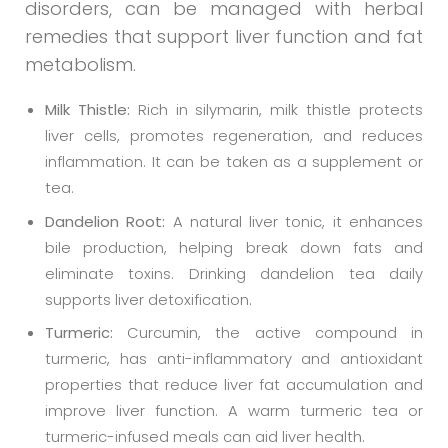
disorders, can be managed with herbal
remedies that support liver function and fat
metabolism.
Milk Thistle:
Rich in silymarin, milk thistle protects
liver cells, promotes regeneration, and reduces
inflammation. It can be taken as a supplement or
tea.
Dandelion Root:
A natural liver tonic, it enhances
bile production, helping break down fats and
eliminate toxins. Drinking dandelion tea daily
supports liver detoxification.
Turmeric:
Curcumin, the active compound in
turmeric, has anti-inflammatory and antioxidant
properties that reduce liver fat accumulation and
improve liver function. A warm turmeric tea or
turmeric-infused meals can aid liver health.