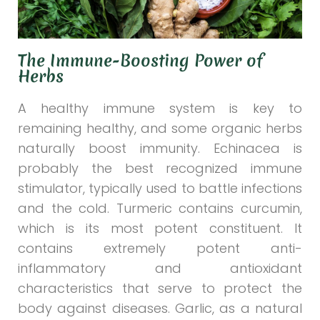
The Immune-Boosting Power of
Herbs
A healthy immune system is key to
remaining healthy, and some organic herbs
naturally boost immunity. Echinacea is
probably the best recognized immune
stimulator, typically used to battle infections
and the cold. Turmeric contains curcumin,
which is its most potent constituent. It
contains extremely potent anti-
inflammatory and antioxidant
characteristics that serve to protect the
body against diseases. Garlic, as a natural