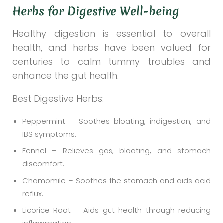
Herbs for Digestive Well-being
Healthy digestion is essential to overall
health, and herbs have been valued for
centuries to calm tummy troubles and
enhance the gut health.
Best Digestive Herbs:
Peppermint – Soothes bloating, indigestion, and
IBS symptoms.
Fennel – Relieves gas, bloating, and stomach
discomfort.
Chamomile – Soothes the stomach and aids acid
reflux.
Licorice Root – Aids gut health through reducing
inflammation.