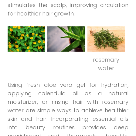
stimulates the scalp, improving circulation
for healthier hair growth.
rosemary
water
Using fresh aloe vera gel for hydration,
applying calendula oil as a natural
moisturizer, or rinsing hair with rosemary
water are simple ways to achieve healthier
skin and hair. Incorporating essential oils
into beauty routines provides deep
nourishment and therapeutic benefits,