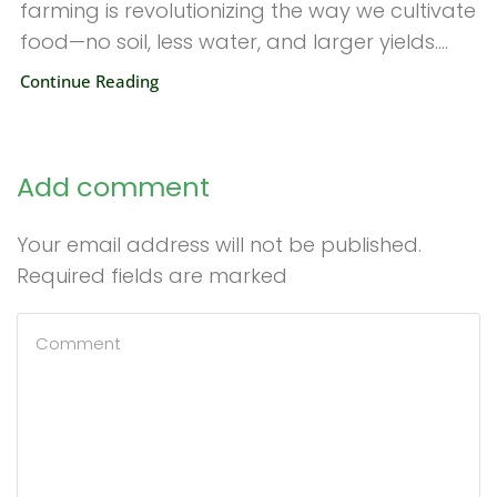
farming is revolutionizing the way we cultivate
food—no soil, less water, and larger yields....
Continue Reading
Add comment
Your email address will not be published.
Required fields are marked