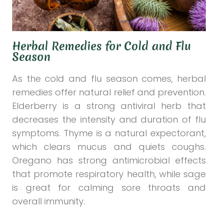
Herbal Remedies for Cold and Flu
Season
As the cold and flu season comes, herbal
remedies offer natural relief and prevention.
Elderberry is a strong antiviral herb that
decreases the intensity and duration of flu
symptoms. Thyme is a natural expectorant,
which clears mucus and quiets coughs.
Oregano has strong antimicrobial effects
that promote respiratory health, while sage
is great for calming sore throats and
overall immunity.