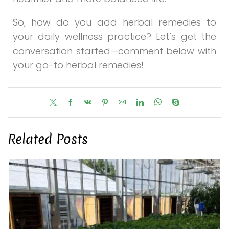
So, how do you add herbal remedies to
your daily wellness practice? Let’s get the
conversation started—comment below with
your go-to herbal remedies!
Related Posts