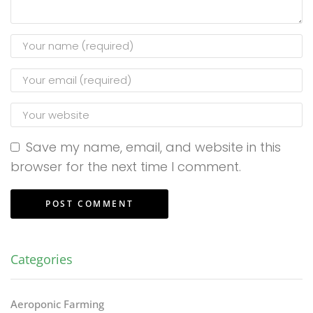
Save my name, email, and website in this
browser for the next time I comment.
Categories
Aeroponic Farming