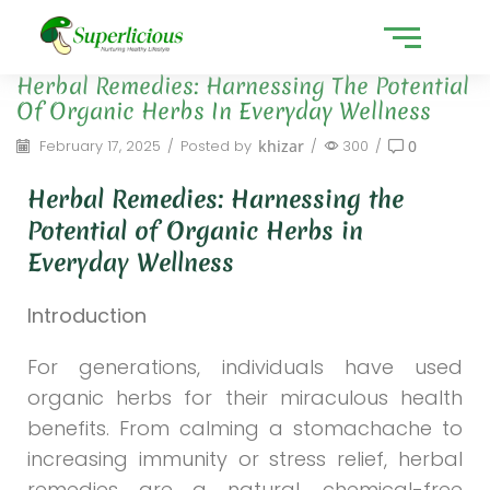
Herbal Remedies: Harnessing The Potential
Of Organic Herbs In Everyday Wellness
February 17, 2025
/
Posted by
khizar
/
300
/
0
Herbal Remedies: Harnessing the
Potential of Organic Herbs in
Everyday Wellness
Introduction
For generations, individuals have used
organic herbs for their miraculous health
benefits. From calming a stomachache to
increasing immunity or stress relief, herbal
remedies are a natural, chemical-free