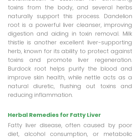
toxins from the body, and several herbs
naturally support this process. Dandelion
root is a powerful liver cleanser, improving
digestion and aiding in toxin removal. Milk
thistle is another excellent liver-supporting
herb, known for its ability to protect against
toxins and promote liver regeneration.
Burdock root helps purify the blood and
improve skin health, while nettle acts as a
natural diuretic, flushing out toxins and
reducing inflammation.
Herbal Remedies for Fatty Liver
Fatty liver disease, often caused by poor
diet, alcohol consumption, or metabolic