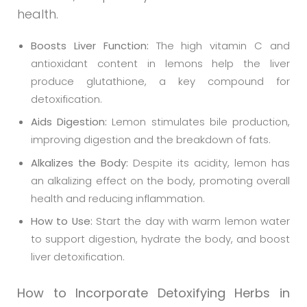
health.
Boosts Liver Function:
The high vitamin C and
antioxidant content in lemons help the liver
produce glutathione, a key compound for
detoxification.
Aids Digestion:
Lemon stimulates bile production,
improving digestion and the breakdown of fats.
Alkalizes the Body:
Despite its acidity, lemon has
an alkalizing effect on the body, promoting overall
health and reducing inflammation.
How to Use:
Start the day with warm lemon water
to support digestion, hydrate the body, and boost
liver detoxification.
How to Incorporate Detoxifying Herbs in