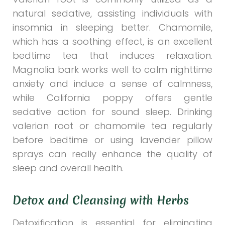
natural sedative, assisting individuals with
insomnia in sleeping better. Chamomile,
which has a soothing effect, is an excellent
bedtime tea that induces relaxation.
Magnolia bark works well to calm nighttime
anxiety and induce a sense of calmness,
while California poppy offers gentle
sedative action for sound sleep. Drinking
valerian root or chamomile tea regularly
before bedtime or using lavender pillow
sprays can really enhance the quality of
sleep and overall health.
Detox and Cleansing with Herbs
Detoxification is essential for eliminating