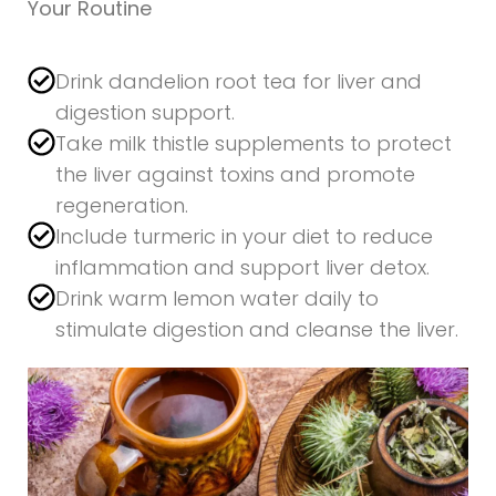
Your Routine
Drink dandelion root tea for liver and
digestion support.
Take milk thistle supplements to protect
the liver against toxins and promote
regeneration.
Include turmeric in your diet to reduce
inflammation and support liver detox.
Drink warm lemon water daily to
stimulate digestion and cleanse the liver.