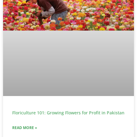
Floriculture 101: Growing Flowers for Profit in Pakistan
READ MORE »