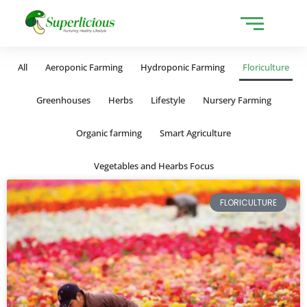
All
Aeroponic Farming
Hydroponic Farming
Floriculture
Greenhouses
Herbs
Lifestyle
Nursery Farming
Organic farming
Smart Agriculture
Vegetables and Hearbs Focus
FLORICULTURE