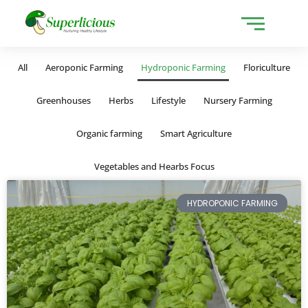
All
Aeroponic Farming
Hydroponic Farming
Floriculture
Greenhouses
Herbs
Lifestyle
Nursery Farming
Organic farming
Smart Agriculture
Vegetables and Hearbs Focus
HYDROPONIC FARMING