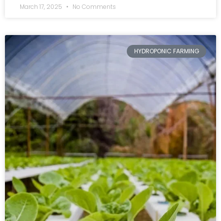
March 17, 2025
No Comments
HYDROPONIC FARMING