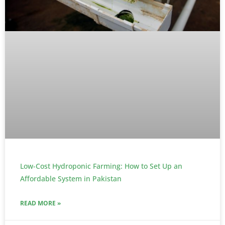
Low-Cost Hydroponic Farming: How to Set Up an
Affordable System in Pakistan
READ MORE »