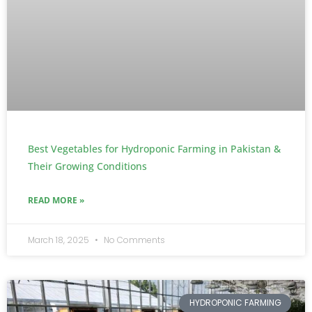
Best Vegetables for Hydroponic Farming in Pakistan &
Their Growing Conditions
READ MORE »
March 18, 2025
No Comments
HYDROPONIC FARMING