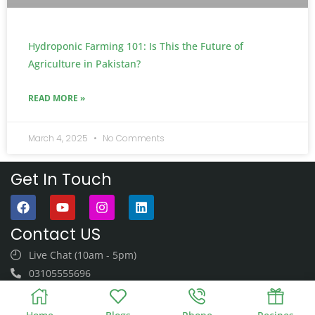
Hydroponic Farming 101: Is This the Future of
Agriculture in Pakistan?
READ MORE »
March 4, 2025
No Comments
Get In Touch
Contact US
Live Chat (10am - 5pm)
03105555696
03105555696
Monday - Saturday