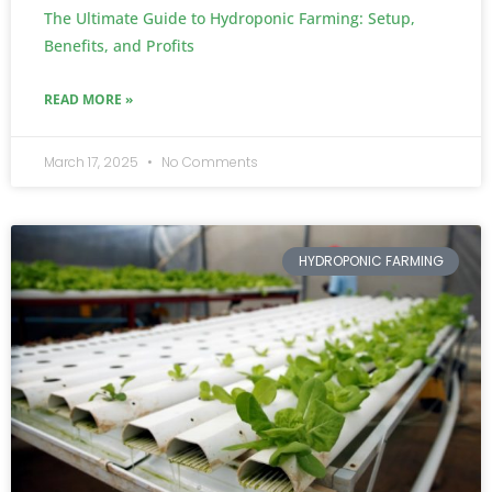
The Ultimate Guide to Hydroponic Farming: Setup,
Benefits, and Profits
READ MORE »
March 17, 2025
No Comments
HYDROPONIC FARMING