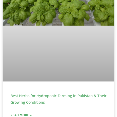
Best Herbs for Hydroponic Farming in Pakistan & Their
Growing Conditions
READ MORE »