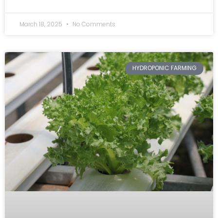
March 18, 2025
No Comments
HYDROPONIC FARMING