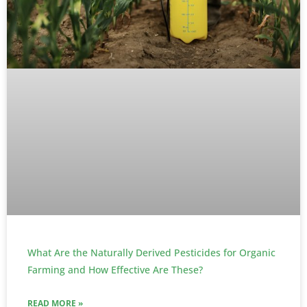
What Are the Naturally Derived Pesticides for Organic
Farming and How Effective Are These?
READ MORE »