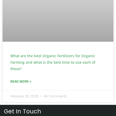
What are the best Organic Fertilizers for Organic
Farming and what is the best time to use each of
these?
READ MORE »
February 25, 2025
No Comments
Get In Touch