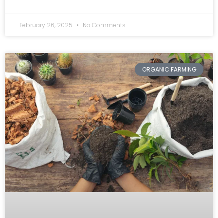
February 26, 2025
No Comments
ORGANIC FARMING