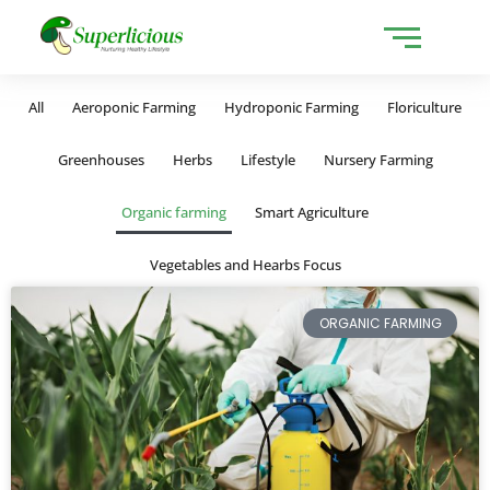
All
Aeroponic Farming
Hydroponic Farming
Floriculture
Greenhouses
Herbs
Lifestyle
Nursery Farming
Organic farming
Smart Agriculture
Vegetables and Hearbs Focus
ORGANIC FARMING