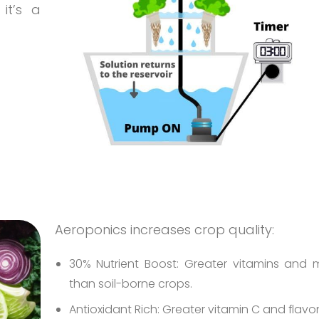
it’s a
Aeroponics increases crop quality:
30% Nutrient Boost: Greater vitamins and m
than soil-borne crops.
Antioxidant Rich: Greater vitamin C and flavo