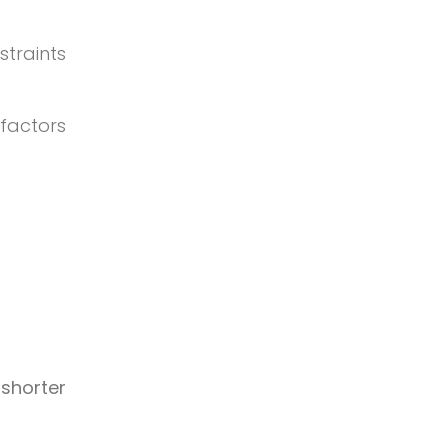
straints
factors
 shorter