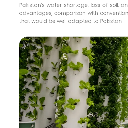
Pakistan’s water shortage, loss of soil, an
advantages, comparison with convention
that would be well adapted to Pakistan.