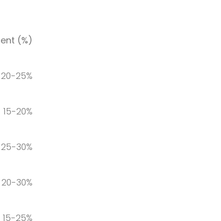
ent (%)
20-25%
15-20%
25-30%
20-30%
15-25%