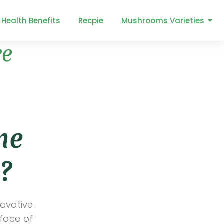
Health Benefits
Recpie
Mushrooms Varieties
re
Categories
Aeroponic Farming
All
Floriculture
he
Greenhouses
Herbs
?
Hydroponic Farming
Lifestyle
Nursery Farming
novative
Organic farming
 face of