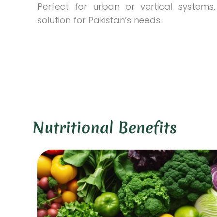
Perfect for urban or vertical systems, 
solution for Pakistan’s needs.
Nutritional Benefits