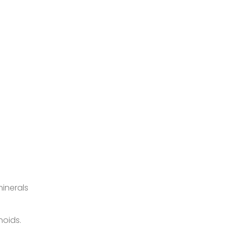
inerals
noids.