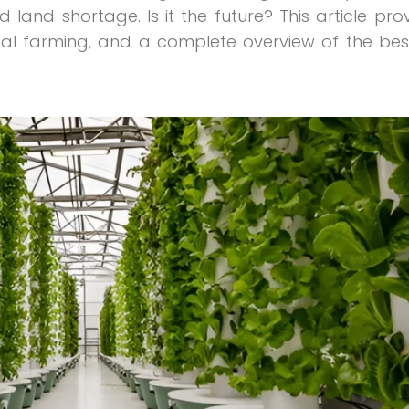
d land shortage. Is it the future? This article prov
al farming, and a complete overview of the bes