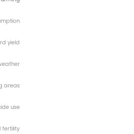
umption
d yield
 weather
g areas
cide use
ertility