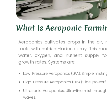
What Is Aeroponic Farmi
Aeroponics cultivates crops in the air, 
roots with nutrient-laden spray. This ma
water, oxygen, and nutrient supply fo
growth rates. Systems are:
Low-Pressure Aeroponics (LPA): Simple mistin
High-Pressure Aeroponics (HPA): Fine, powerfu
Ultrasonic Aeroponics: Ultra-fine mist throu
waves.