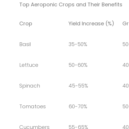
Top Aeroponic Crops and Their Benefits
Crop
Yield Increase (%)
Gr
Basil
35-50%
50
Lettuce
50-60%
40
Spinach
45-55%
4
Tomatoes
60-70%
50
Cucumbers
55-65%
40