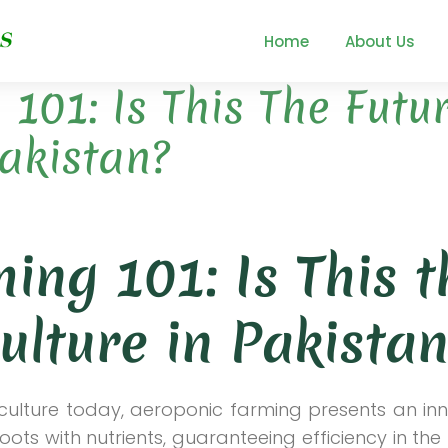
Home
About Us
101: Is This The Futu
Pakistan?
ing 101: Is This t
ulture in Pakistan
riculture today, aeroponic farming presents an in
roots with nutrients, guaranteeing efficiency in the