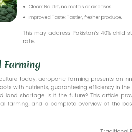
Clean: No dirt, no metals or diseases.
Improved Taste: Tastier, fresher produce.
This may address Pakistan’s 40% child s
rate.
al Farming
riculture today, aeroponic farming presents an in
roots with nutrients, guaranteeing efficiency in the
d land shortage. Is it the future? This article prov
al farming, and a complete overview of the bes
Traditional