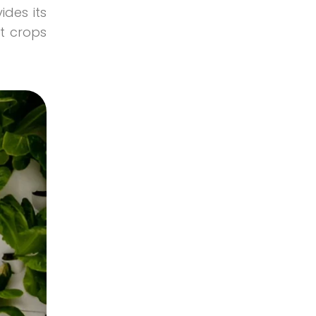
organic vegetables
ides its
Smart Agriculture
t crops
Uncategorized
Vegetables and Hearbs Focus