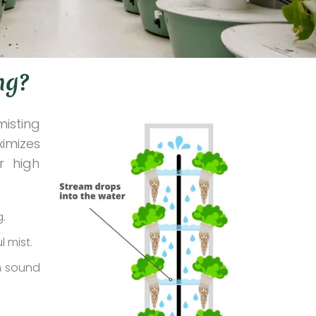
ng?
misting
ximizes
r high
g.
l mist.
gh sound