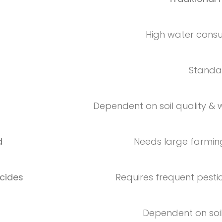
High water cons
Standar
Dependent on soil quality &
d
Needs large farmin
cides
Requires frequent pesti
Dependent on soil f