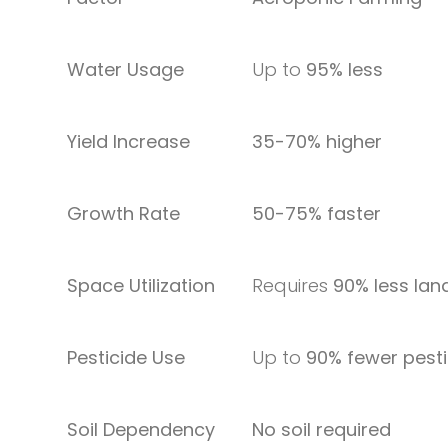
Water Usage
Up to
95% less
Yield Increase
35-70% higher
Growth Rate
50-75% faster
Space Utilization
Requires
90% less lan
Pesticide Use
Up to
90% fewer pesti
Soil Dependency
No soil required