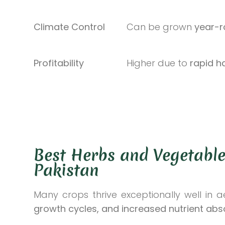
Climate Control
Can be grown
year-
Profitability
Higher due to
rapid h
Best Herbs and Vegetable
Pakistan
Many crops thrive exceptionally well in 
growth cycles, and increased nutrient abs