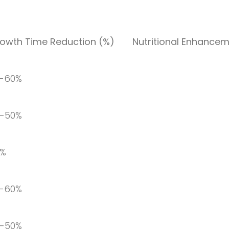
owth Time Reduction (%)
Nutritional Enhancem
-60%
-50%
0%
-60%
-50%