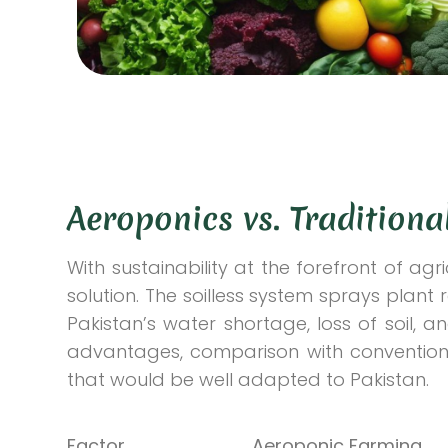
Aeroponics vs. Tradition
With sustainability at the forefront of ag
solution. The soilless system sprays plant 
Pakistan’s water shortage, loss of soil, an
advantages, comparison with convention
that would be well adapted to Pakistan.
Factor
Aeroponic Farming