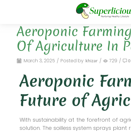
Aeroponic Farming 
Of Agriculture In 
March 3, 2025
/
Posted by
/
729
/
khizar
0
Aeroponic Farm
Future of Agric
With sustainability at the forefront of ag
solution. The soilless system sprays plant 