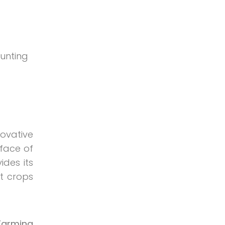
tunting
novative
 face of
ides its
t crops
 Farming