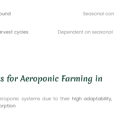
round
Seasonal con
arvest cycles
Dependent on seasonal 
s for Aeroponic Farming in
aeroponic systems due to their
high adaptability,
orption
.